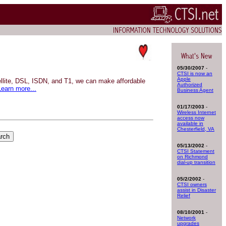
05/30/2007
-
CTSI is now an
Apple
tellite, DSL, ISDN, and T1, we can make affordable
Authorized
Learn more...
Business Agent
01/17/2003
-
Wireless Internet
access now
available in
Chesterfield, VA
05/13/2002
-
CTSI Statement
on Richmond
dial-up transition
05/2/2002
-
CTSI owners
assist in Disaster
Relief
08/10/2001
-
Network
upgrades