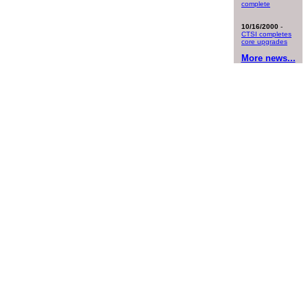
complete
10/16/2000
-
CTSI completes
core upgrades
More news...