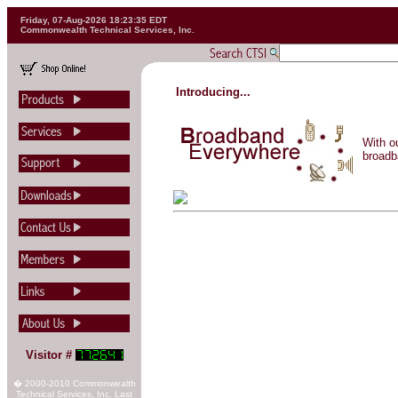
Friday, 07-Aug-2026 18:23:35 EDT
Commonwealth Technical Services, Inc.
Introducing...
With o
broadb
Visitor #
� 2000-2010 Commonwealth
Technical Services, Inc. Last