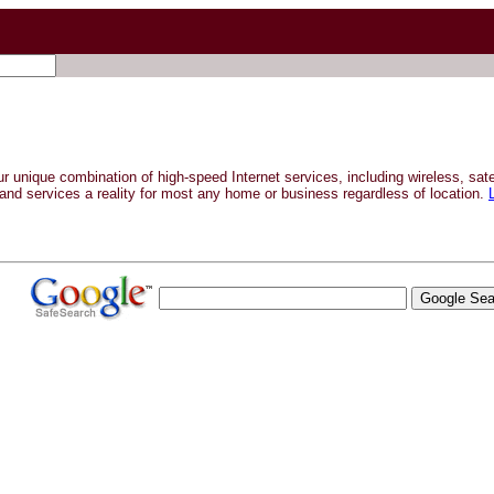
ur unique combination of high-speed Internet services, including wireless, sa
and services a reality for most any home or business regardless of location.